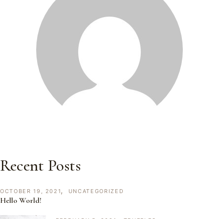
Recent Posts
OCTOBER 19, 2021
UNCATEGORIZED
Hello World!