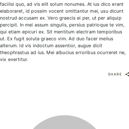
facilisi quo, ad vis elit solum nonumes. At ius dico erant
elaboraret, id possim vocent omittantur mei, usu dicunt
nostrud accusam ex. Vero graecis ei per, ut per aliquip
percipit. In mei assum singulis, persius patrioque te vim,
qui etiam epicuri ex. Sit mentitum electram temporibus
ut. Ex fugit soluta graeco vim. Ad duo facer melius
alterum. Id vis indoctum assentior, augue dicit
theophrastus ad ius. Mei albucius erroribus ocurreret ne,
vix evertitur.
SHARE