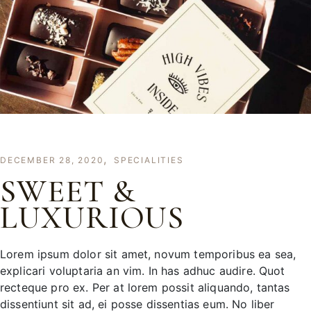
DECEMBER 28, 2020
SPECIALITIES
SWEET &
LUXURIOUS
Lorem ipsum dolor sit amet, novum temporibus ea sea,
explicari voluptaria an vim. In has adhuc audire. Quot
recteque pro ex. Per at lorem possit aliquando, tantas
dissentiunt sit ad, ei posse dissentias eum. No liber