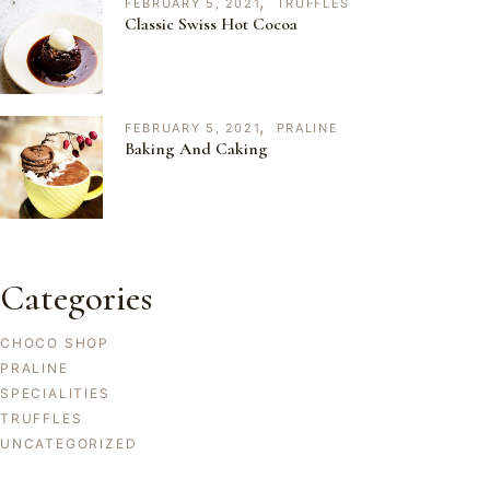
FEBRUARY 5, 2021
TRUFFLES
Classic Swiss Hot Cocoa
FEBRUARY 5, 2021
PRALINE
Baking And Caking
Categories
CHOCO SHOP
PRALINE
SPECIALITIES
TRUFFLES
UNCATEGORIZED