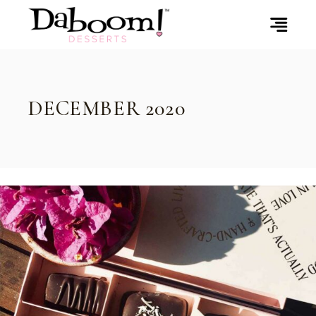
Skip
to
the
content
DECEMBER 2020