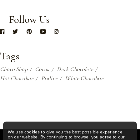
Follow Us
Tags
Choco Shop
Cocoa
Dark Chocolate
Hot Chocolate
Praline
White Chocolate
We use cookies to give you the best possible experience
on our website. By continuing to browse, you agree to our