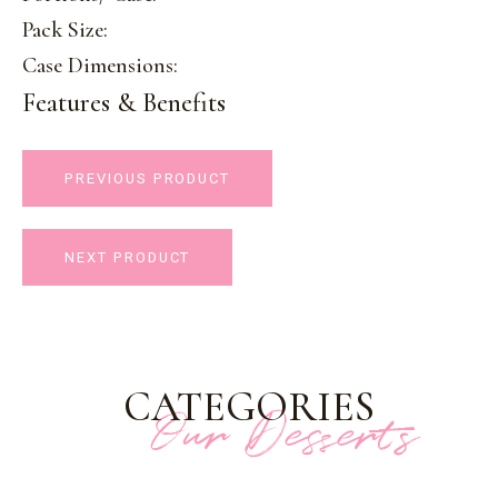
Pack Size:
Case Dimensions:
Features & Benefits
PREVIOUS PRODUCT
NEXT PRODUCT
CATEGORIES
Our Desserts