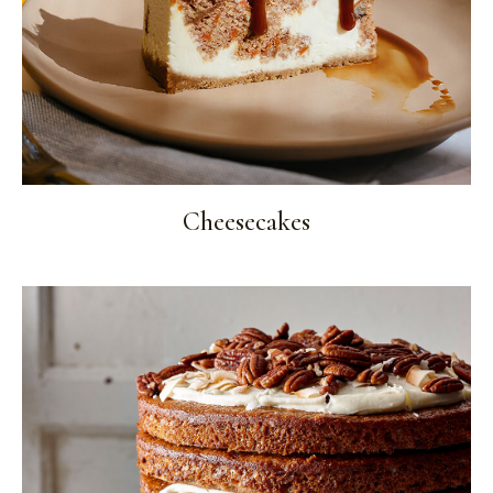
Cheesecakes